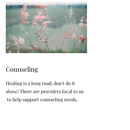
Counseling
Healing is a long road, don't do it
alone! There are providers local to us
to help support counseling needs.