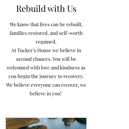
Rebuild with Us
We know that lives can be rebuilt,
families restored, and self-worth
regained.
At Tucker's House we believe in
second chances. You will be
welcomed with love and kindness as
you begin the journey to recovery.
We believe everyone can recover, we
believe in you!