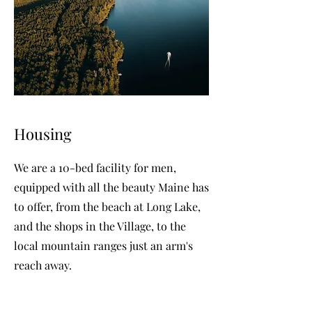
Housing
We are a 10-bed facility for men,
equipped with all the beauty Maine has
to offer, from the beach at Long Lake,
and the shops in the Village, to the
local mountain ranges just an arm's
reach away.