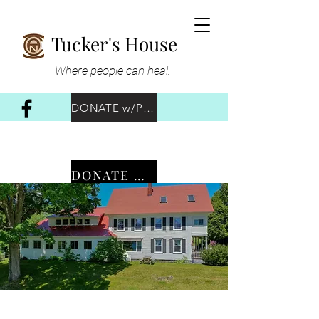
Tucker's House
Where people can heal.
DONATE w/PayPal
DONATE w/Venmo